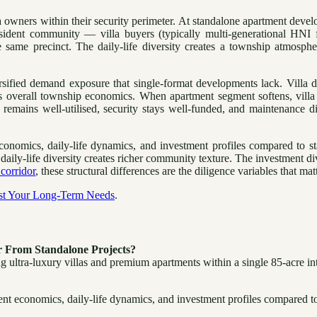
illa owners within their security perimeter. At standalone apartment dev
ident community — villa buyers (typically multi-generational HNI f
 same precinct. The daily-life diversity creates a township atmosphe
rsified demand exposure that single-format developments lack. Villa
ts overall township economics. When apartment segment softens, villa
remains well-utilised, security stays well-funded, and maintenance 
conomics, daily-life dynamics, and investment profiles compared to s
ly-life diversity creates richer community texture. The investment div
corridor
, these structural differences are the diligence variables that ma
nst Your Long-Term Needs
.
 From Standalone Projects?
ltra-luxury villas and premium apartments within a single 85-acre int
t economics, daily-life dynamics, and investment profiles compared to