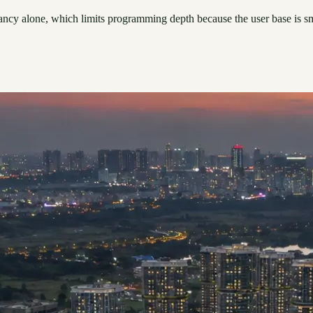
pancy alone, which limits programming depth because the user base is sma