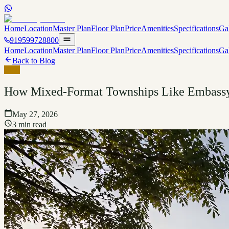
Home
Location
Master Plan
Floor Plan
Price
Amenities
Specifications
Ga
919599728800
Home
Location
Master Plan
Floor Plan
Price
Amenities
Specifications
Ga
Back to Blog
Blog
How Mixed-Format Townships Like Embassy 
May 27, 2026
3 min read