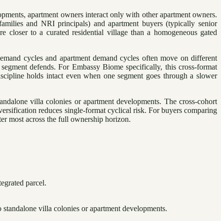
elopments, apartment owners interact only with other apartment owners.
amilies and NRI principals) and apartment buyers (typically senior
re closer to a curated residential village than a homogeneous gated
 demand cycles and apartment demand cycles often move on different
 segment defends. For Embassy Biome specifically, this cross-format
discipline holds intact even when one segment goes through a slower
tandalone villa colonies or apartment developments. The cross-cohort
ersification reduces single-format cyclical risk. For buyers comparing
tter most across the full ownership horizon.
egrated parcel.
 standalone villa colonies or apartment developments.