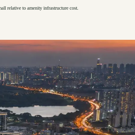
ll relative to amenity infrastructure cost.