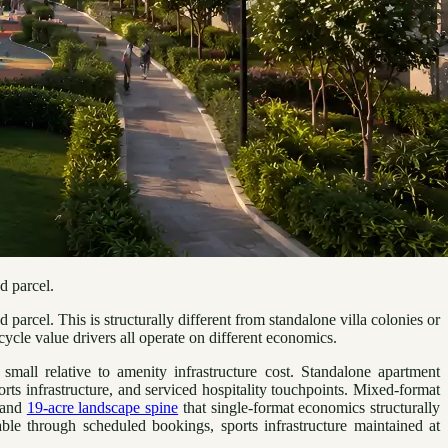
d parcel.
rcel. This is structurally different from standalone villa colonies or
ycle value drivers all operate on different economics.
small relative to amenity infrastructure cost. Standalone apartment
ts infrastructure, and serviced hospitality touchpoints. Mixed-format
e and
19-acre landscape spine
that single-format economics structurally
e through scheduled bookings, sports infrastructure maintained at