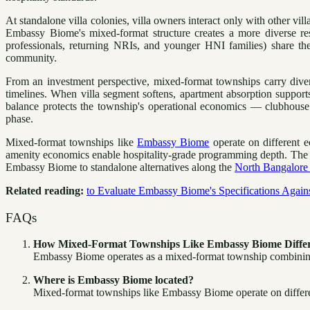
At standalone villa colonies, villa owners interact only with other v
Embassy Biome's mixed-format structure creates a more diverse res
professionals, returning NRIs, and younger HNI families) share the
community.
From an investment perspective, mixed-format townships carry dive
timelines. When villa segment softens, apartment absorption suppor
balance protects the township's operational economics — clubhouse 
phase.
Mixed-format townships like
Embassy Biome
operate on different e
amenity economics enable hospitality-grade programming depth. The dai
Embassy Biome to standalone alternatives along the
North Bangalore 
Related reading:
to Evaluate Embassy Biome's Specifications Agai
FAQs
How Mixed-Format Townships Like Embassy Biome Differ
Embassy Biome operates as a mixed-format township combining u
Where is Embassy Biome located?
Mixed-format townships like Embassy Biome operate on differen