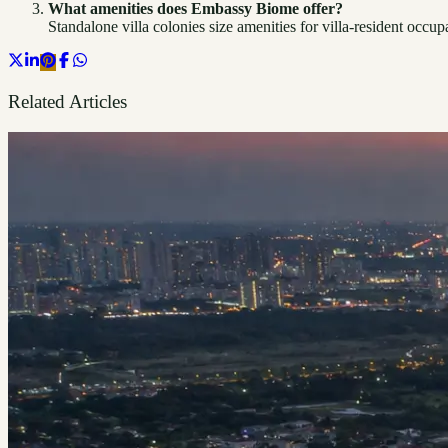
What amenities does Embassy Biome offer?
Standalone villa colonies size amenities for villa-resident occu
Related Articles