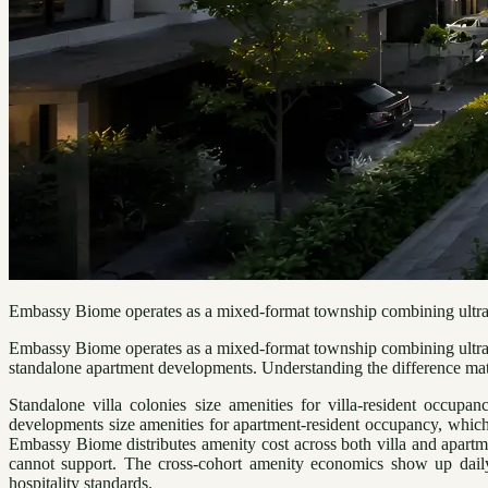
Embassy Biome operates as a mixed-format township combining ultra-l
Embassy Biome operates as a mixed-format township combining ultra-lux
standalone apartment developments. Understanding the difference matter
Standalone villa colonies size amenities for villa-resident occupa
developments size amenities for apartment-resident occupancy, which 
Embassy Biome distributes amenity cost across both villa and apartm
cannot support. The cross-cohort amenity economics show up daily
hospitality standards.