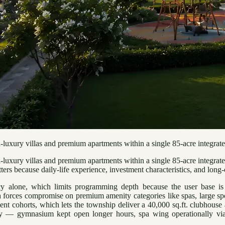
uxury villas and premium apartments within a single 85-acre integrate
ury villas and premium apartments within a single 85-acre integrated pa
s because daily-life experience, investment characteristics, and long-c
ncy alone, which limits programming depth because the user base is 
forces compromise on premium amenity categories like spas, large spor
ent cohorts, which lets the township deliver a 40,000 sq.ft. clubhous
 — gymnasium kept open longer hours, spa wing operationally viabl