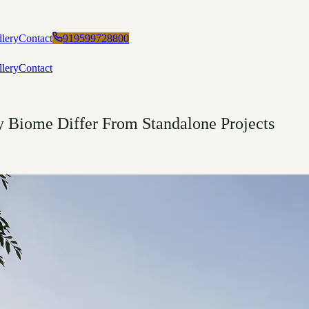
llery
Contact
919599728800
llery
Contact
Biome Differ From Standalone Projects