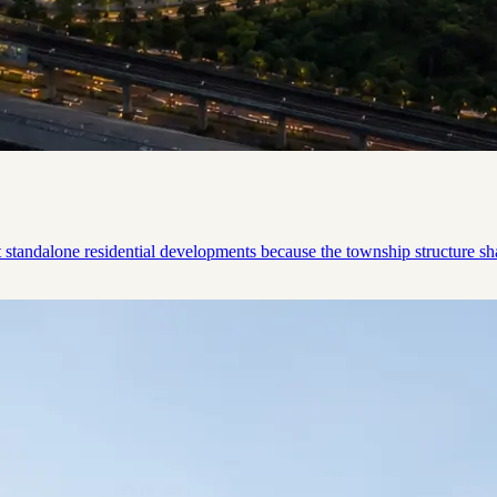
tandalone residential developments because the township structure shap