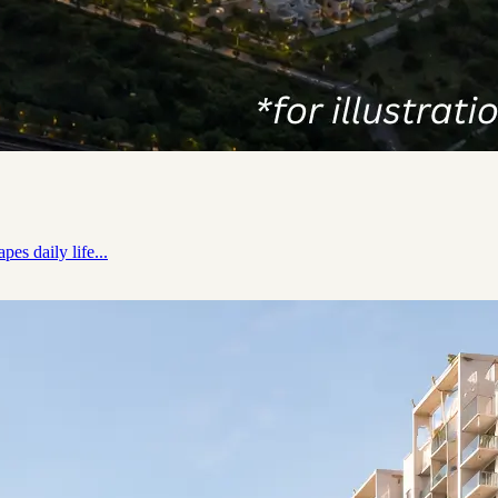
es daily life...