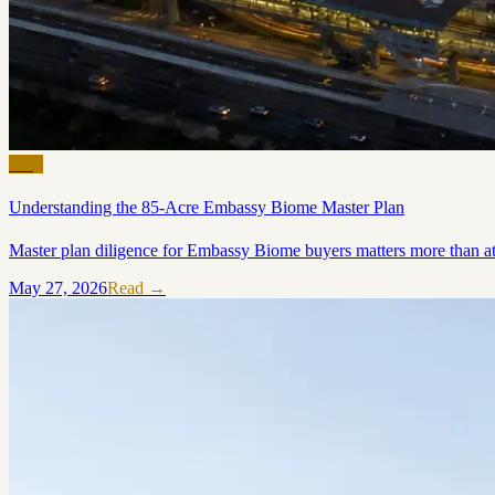
Blog
Understanding the 85-Acre Embassy Biome Master Plan
Master plan diligence for Embassy Biome buyers matters more than at s
May 27, 2026
Read →