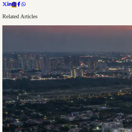
Related Articles