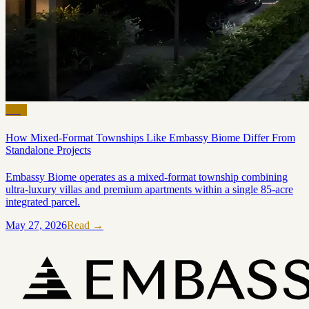
Blog
How Mixed-Format Townships Like Embassy Biome Differ From
Standalone Projects
Embassy Biome operates as a mixed-format township combining
ultra-luxury villas and premium apartments within a single 85-acre
integrated parcel.
May 27, 2026
Read →