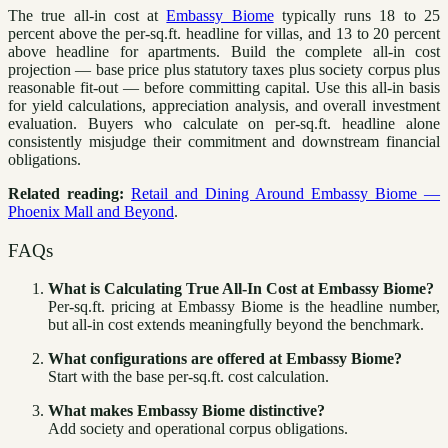
The true all-in cost at
Embassy Biome
typically runs 18 to 25
percent above the per-sq.ft. headline for villas, and 13 to 20 percent
above headline for apartments. Build the complete all-in cost
projection — base price plus statutory taxes plus society corpus plus
reasonable fit-out — before committing capital. Use this all-in basis
for yield calculations, appreciation analysis, and overall investment
evaluation. Buyers who calculate on per-sq.ft. headline alone
consistently misjudge their commitment and downstream financial
obligations.
Related reading:
Retail and Dining Around Embassy Biome —
Phoenix Mall and Beyond
.
FAQs
What is Calculating True All-In Cost at Embassy Biome?
Per-sq.ft. pricing at Embassy Biome is the headline number,
but all-in cost extends meaningfully beyond the benchmark.
What configurations are offered at Embassy Biome?
Start with the base per-sq.ft. cost calculation.
What makes Embassy Biome distinctive?
Add society and operational corpus obligations.