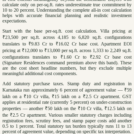
calculate only on per-sq.ft. rates underestimate true commitment by
10 to 20 percent. Understanding the complete all-in cost calculation
helps with accurate financial planning and realistic investment
expectations.
Start with the base per-sq.ft. cost calculation. Villa pricing at
₹23,500 per sq.ft. across 4,185 to 6,820 sq.ft. configurations
translates to ₹9.83 Cr to ₹16.02 Cr base cost. Apartment EOI
pricing at ₹12,000 to ₹13,000 per sq.ft. across 1,333 to 2,249 sq.ft.
configurations translates to ₹1.60 Cr to ₹2.92 Cr base cost
(Signature Residences command premium above this band). These
are the cost sheet headline numbers, but they exclude multiple
meaningful additional cost components.
Add statutory purchase taxes. Stamp duty and registration in
Karnataka run approximately 6 percent of agreement value — ₹59
lakh on a ₹10 Cr villa, ₹15 lakh on a ₹2.5 Cr apartment. GST
applies at residential rate (currently 5 percent) on under-construction
properties — another ₹50 lakh on the ₹10 Cr villa, ₹12.5 lakh on
the ₹2.5 Cr apartment. Various smaller statutory charges including
registration fees, scrutiny fees, and stamp paper costs add another
0.5 to 1 percent. Total statutory tax burden typically runs 11 to 13
percent of agreement value, depending on specific tax interpretation.