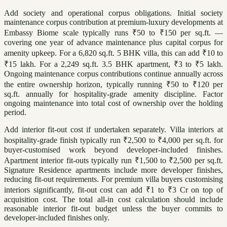
Add society and operational corpus obligations. Initial society
maintenance corpus contribution at premium-luxury developments at
Embassy Biome scale typically runs ₹50 to ₹150 per sq.ft. —
covering one year of advance maintenance plus capital corpus for
amenity upkeep. For a 6,820 sq.ft. 5 BHK villa, this can add ₹10 to
₹15 lakh. For a 2,249 sq.ft. 3.5 BHK apartment, ₹3 to ₹5 lakh.
Ongoing maintenance corpus contributions continue annually across
the entire ownership horizon, typically running ₹50 to ₹120 per
sq.ft. annually for hospitality-grade amenity discipline. Factor
ongoing maintenance into total cost of ownership over the holding
period.
Add interior fit-out cost if undertaken separately. Villa interiors at
hospitality-grade finish typically run ₹2,500 to ₹4,000 per sq.ft. for
buyer-customised work beyond developer-included finishes.
Apartment interior fit-outs typically run ₹1,500 to ₹2,500 per sq.ft.
Signature Residence apartments include more developer finishes,
reducing fit-out requirements. For premium villa buyers customising
interiors significantly, fit-out cost can add ₹1 to ₹3 Cr on top of
acquisition cost. The total all-in cost calculation should include
reasonable interior fit-out budget unless the buyer commits to
developer-included finishes only.