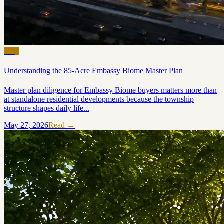
Blog
Understanding the 85-Acre Embassy Biome Master Plan
Master plan diligence for Embassy Biome buyers matters more than
at standalone residential developments because the township
structure shapes daily life...
May 27, 2026
Read →