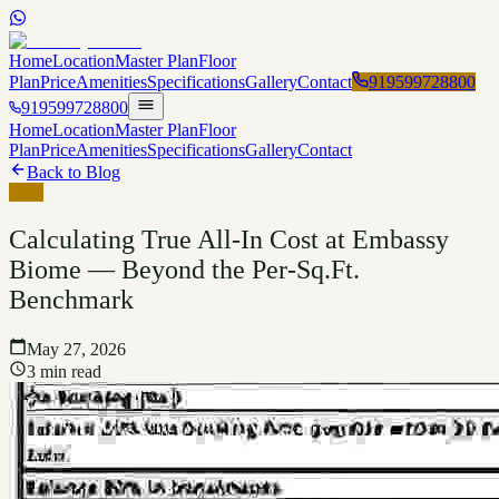
Home
Location
Master Plan
Floor
Plan
Price
Amenities
Specifications
Gallery
Contact
919599728800
919599728800
Home
Location
Master Plan
Floor
Plan
Price
Amenities
Specifications
Gallery
Contact
Back to Blog
Blog
Calculating True All-In Cost at Embassy
Biome — Beyond the Per-Sq.Ft.
Benchmark
May 27, 2026
3 min read