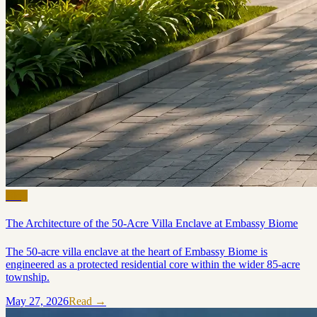
Blog
The Architecture of the 50-Acre Villa Enclave at Embassy Biome
The 50-acre villa enclave at the heart of Embassy Biome is
engineered as a protected residential core within the wider 85-acre
township.
May 27, 2026
Read →