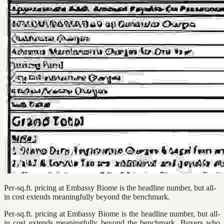
Per-sq.ft. pricing at Embassy Biome is the headline number, but all-
in cost extends meaningfully beyond the benchmark.
Per-sq.ft. pricing at Embassy Biome is the headline number, but all-
in cost extends meaningfully beyond the benchmark. Buyers who