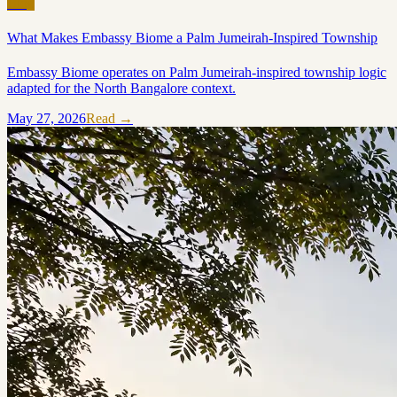
Blog
What Makes Embassy Biome a Palm Jumeirah-Inspired Township
Embassy Biome operates on Palm Jumeirah-inspired township logic
adapted for the North Bangalore context.
May 27, 2026
Read →