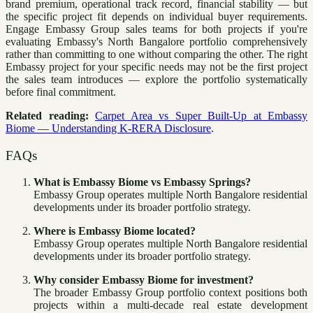
brand premium, operational track record, financial stability — but
the specific project fit depends on individual buyer requirements.
Engage Embassy Group sales teams for both projects if you're
evaluating Embassy's North Bangalore portfolio comprehensively
rather than committing to one without comparing the other. The right
Embassy project for your specific needs may not be the first project
the sales team introduces — explore the portfolio systematically
before final commitment.
Related reading:
Carpet Area vs Super Built-Up at Embassy
Biome — Understanding K-RERA Disclosure
.
FAQs
What is Embassy Biome vs Embassy Springs?
Embassy Group operates multiple North Bangalore residential
developments under its broader portfolio strategy.
Where is Embassy Biome located?
Embassy Group operates multiple North Bangalore residential
developments under its broader portfolio strategy.
Why consider Embassy Biome for investment?
The broader Embassy Group portfolio context positions both
projects within a multi-decade real estate development