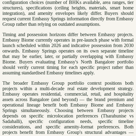
configuration choices (number of BHKs available, area ranges, tier
structures), specifications (ceiling heights, materials, smart home
integration), and amenity envelopes likely differ. Buyers should
request current Embassy Springs information directly from Embassy
Group rather than relying on outdated assumptions.
Timing and possession horizons differ between Embassy projects.
Embassy Biome currently operates in pre-launch phase with formal
launch scheduled within 2026 and indicative possession from 2030
onwards. Embassy Springs operates on its own separate timeline
that may be earlier, later, or partially overlapping with Embassy
Biome. Buyers evaluating Embassy's North Bangalore portfolio
should verify current timing for each specific project rather than
assuming standardised Embassy timelines apply.
The broader Embassy Group portfolio context positions both
projects within a multi-decade real estate development strategy.
Embassy operates residential, commercial, retail, and hospitality
assets across Bangalore (and beyond) — the brand premium and
operational lineage benefit both Embassy Biome and Embassy
Springs simultaneously. Choosing between Embassy projects
depends on specific microlocation preferences (Tharahunise vs
Sadahalli), specific configuration needs, specific timeline
considerations, and specific amenity-format preferences. Both
projects benefit from Embassy Group's structural advantages —