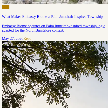
Blog
What Makes Embassy Biome a Palm Jumeirah-Inspired Township
Embassy Biome operates on Palm Jumeirah-inspired township logic
adapted for the North Bangalore context.
May 27, 2026
Read →