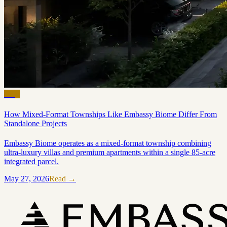
Blog
How Mixed-Format Townships Like Embassy Biome Differ From
Standalone Projects
Embassy Biome operates as a mixed-format township combining
ultra-luxury villas and premium apartments within a single 85-acre
integrated parcel.
May 27, 2026
Read →