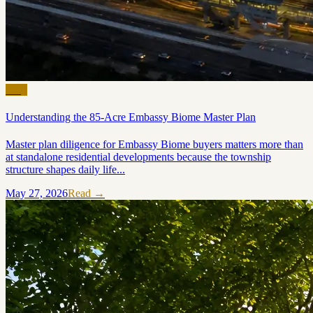
Blog
Understanding the 85-Acre Embassy Biome Master Plan
Master plan diligence for Embassy Biome buyers matters more than
at standalone residential developments because the township
structure shapes daily life...
May 27, 2026
Read →