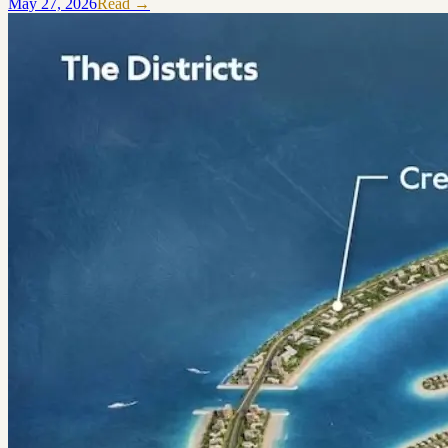
May 27, 2026
Read →