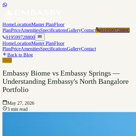
Home
Location
Master Plan
Floor
Plan
Price
Amenities
Specifications
Gallery
Contact
919599728800
919599728800
Home
Location
Master Plan
Floor
Plan
Price
Amenities
Specifications
Gallery
Contact
Back to Blog
Blog
Embassy Biome vs Embassy Springs —
Understanding Embassy's North Bangalore
Portfolio
May 27, 2026
3 min read