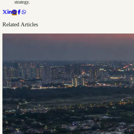
strategy.
Related Articles