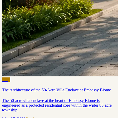
Blog
The Architecture of the 50-Acre Villa Enclave at Embassy Biome
The 50-acre villa enclave at the heart of Embassy Biome is
engineered as a protected residential core within the wider 85-acre
township.