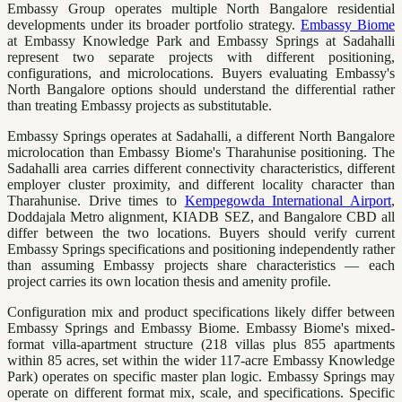
Embassy Group operates multiple North Bangalore residential
developments under its broader portfolio strategy.
Embassy Biome
at Embassy Knowledge Park and Embassy Springs at Sadahalli
represent two separate projects with different positioning,
configurations, and microlocations. Buyers evaluating Embassy's
North Bangalore options should understand the differential rather
than treating Embassy projects as substitutable.
Embassy Springs operates at Sadahalli, a different North Bangalore
microlocation than Embassy Biome's Tharahunise positioning. The
Sadahalli area carries different connectivity characteristics, different
employer cluster proximity, and different locality character than
Tharahunise. Drive times to
Kempegowda International Airport
,
Doddajala Metro alignment, KIADB SEZ, and Bangalore CBD all
differ between the two locations. Buyers should verify current
Embassy Springs specifications and positioning independently rather
than assuming Embassy projects share characteristics — each
project carries its own location thesis and amenity profile.
Configuration mix and product specifications likely differ between
Embassy Springs and Embassy Biome. Embassy Biome's mixed-
format villa-apartment structure (218 villas plus 855 apartments
within 85 acres, set within the wider 117-acre Embassy Knowledge
Park) operates on specific master plan logic. Embassy Springs may
operate on different format mix, scale, and specifications. Specific