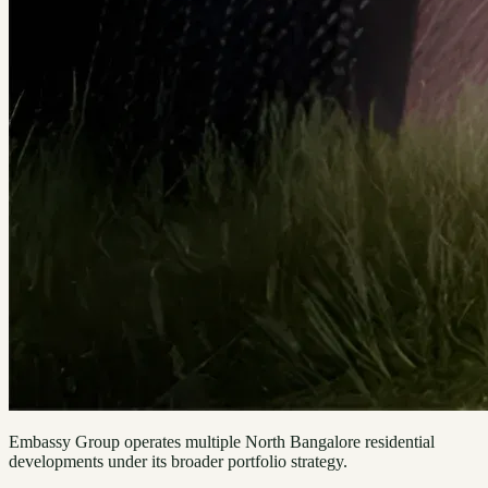
Embassy Group operates multiple North Bangalore residential
developments under its broader portfolio strategy.