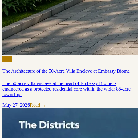
Blog
The Architecture of the 50-Acre Villa Enclave at Embassy Biome
The 50-acre villa enclave at the heart of Embassy Biome is
engineered as a protected residential core within the wider 85-acre
township.
May 27, 2026
Read →