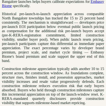
Bangalore launches helps buyers calibrate expectations for
Embassy
Biome
specifically.
Historical pre-launch-to-launch appreciation across comparable
North Bangalore townships has tracked the 15 to 25 percent band
consistently. The mechanism is straightforward — developers price
pre-launch EOI participation below eventual public launch pricing
as compensation for the additional risk pre-launch buyers accept
(pre-K-RERA-registration commitment, limited construction
visibility, smaller buyer pool). When public launch resets pricing,
pre-launch participants capture this differential as immediate paper
appreciation. The exact percentage varies by developer brand
premium, project scale, and market cycle timing — Embassy
Biome's brand premium and scale support the upper end of this
band.
Construction milestone appreciation typically adds another 10 to 15
percent across the construction window. As foundations complete,
structure rises, finishes install, and possession approaches, market
visibility increases and resale value progressively defends. Each
construction milestone reduces execution risk that early buyers
absorbed. Buyers who held through construction milestones capture
this incremental appreciation on top of the launch-window reset. K-
RERA-mandated quarterly disclosures provide construction
visibility that supports milestone-based market repricing.