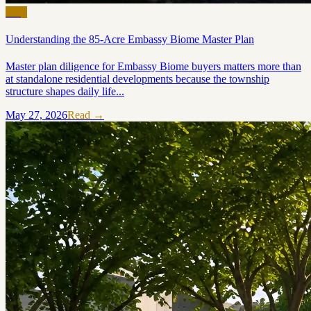
Blog
Understanding the 85-Acre Embassy Biome Master Plan
Master plan diligence for Embassy Biome buyers matters more than
at standalone residential developments because the township
structure shapes daily life...
May 27, 2026
Read →