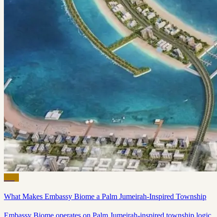
Blog
What Makes Embassy Biome a Palm Jumeirah-Inspired Township
Embassy Biome operates on Palm Jumeirah-inspired township logic