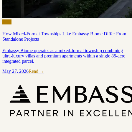
Blog
How Mixed-Format Townships Like Embassy Biome Differ From
Standalone Projects
Embassy Biome operates as a mixed-format township combining
ultra-luxury villas and premium apartments within a single 85-acre
integrated parcel.
May 27, 2026
Read →