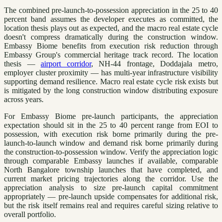
The combined pre-launch-to-possession appreciation in the 25 to 40
percent band assumes the developer executes as committed, the
location thesis plays out as expected, and the macro real estate cycle
doesn't compress dramatically during the construction window.
Embassy Biome benefits from execution risk reduction through
Embassy Group's commercial heritage track record. The location
thesis —
airport corridor
, NH-44 frontage, Doddajala metro,
employer cluster proximity — has multi-year infrastructure visibility
supporting demand resilience. Macro real estate cycle risk exists but
is mitigated by the long construction window distributing exposure
across years.
For Embassy Biome pre-launch participants, the appreciation
expectation should sit in the 25 to 40 percent range from EOI to
possession, with execution risk borne primarily during the pre-
launch-to-launch window and demand risk borne primarily during
the construction-to-possession window. Verify the appreciation logic
through comparable Embassy launches if available, comparable
North Bangalore township launches that have completed, and
current market pricing trajectories along the corridor. Use the
appreciation analysis to size pre-launch capital commitment
appropriately — pre-launch upside compensates for additional risk,
but the risk itself remains real and requires careful sizing relative to
overall portfolio.