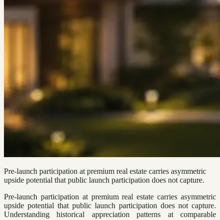
Pre-launch participation at premium real estate carries asymmetric
upside potential that public launch participation does not capture.
Pre-launch participation at premium real estate carries asymmetric
upside potential that public launch participation does not capture.
Understanding historical appreciation patterns at comparable