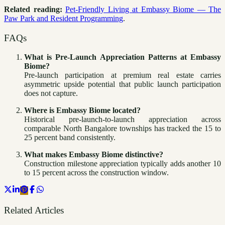
Related reading:
Pet-Friendly Living at Embassy Biome — The
Paw Park and Resident Programming
.
FAQs
What is Pre-Launch Appreciation Patterns at Embassy
Biome?
Pre-launch participation at premium real estate carries
asymmetric upside potential that public launch participation
does not capture.
Where is Embassy Biome located?
Historical pre-launch-to-launch appreciation across
comparable North Bangalore townships has tracked the 15 to
25 percent band consistently.
What makes Embassy Biome distinctive?
Construction milestone appreciation typically adds another 10
to 15 percent across the construction window.
Related Articles