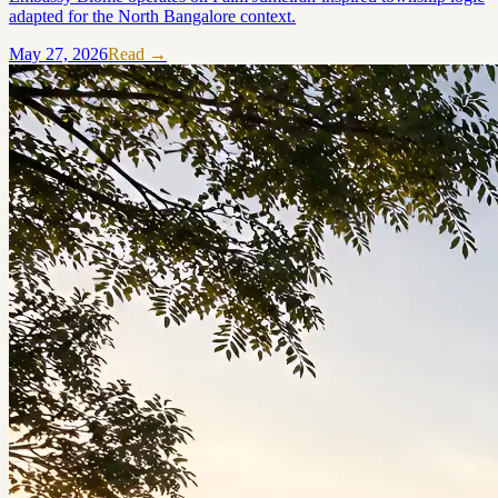
adapted for the North Bangalore context.
May 27, 2026
Read →