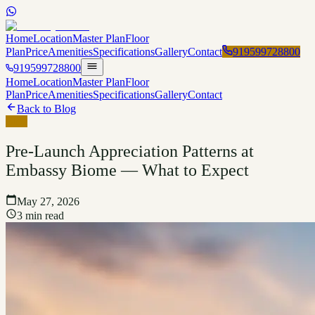
Home
Location
Master Plan
Floor
Plan
Price
Amenities
Specifications
Gallery
Contact
919599728800
919599728800
Home
Location
Master Plan
Floor
Plan
Price
Amenities
Specifications
Gallery
Contact
Back to Blog
Blog
Pre-Launch Appreciation Patterns at
Embassy Biome — What to Expect
May 27, 2026
3 min read