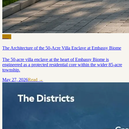
Blog
The Architecture of the 50-Acre Villa Enclave at Embassy Biome
The 50-acre villa enclave at the heart of Embassy Biome is
engineered as a protected residential core within the wider 85-acre
township.
May 27, 2026
Read →