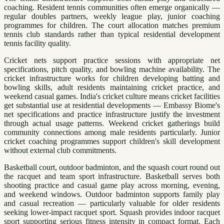
coaching. Resident tennis communities often emerge organically —
regular doubles partners, weekly league play, junior coaching
programmes for children. The court allocation matches premium
tennis club standards rather than typical residential development
tennis facility quality.
Cricket nets support practice sessions with appropriate net
specifications, pitch quality, and bowling machine availability. The
cricket infrastructure works for children developing batting and
bowling skills, adult residents maintaining cricket practice, and
weekend casual games. India's cricket culture means cricket facilities
get substantial use at residential developments — Embassy Biome's
net specifications and practice infrastructure justify the investment
through actual usage patterns. Weekend cricket gatherings build
community connections among male residents particularly. Junior
cricket coaching programmes support children's skill development
without external club commitments.
Basketball court, outdoor badminton, and the squash court round out
the racquet and team sport infrastructure. Basketball serves both
shooting practice and casual game play across morning, evening,
and weekend windows. Outdoor badminton supports family play
and casual recreation — particularly valuable for older residents
seeking lower-impact racquet sport. Squash provides indoor racquet
sport supporting serious fitness intensity in compact format. Each