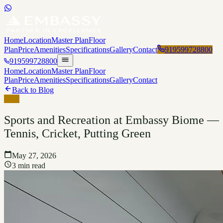
Home
Location
Master Plan
Floor
Plan
Price
Amenities
Specifications
Gallery
Contact
919599728800
919599728800
Home
Location
Master Plan
Floor
Plan
Price
Amenities
Specifications
Gallery
Contact
Back to Blog
Blog
Sports and Recreation at Embassy Biome —
Tennis, Cricket, Putting Green
May 27, 2026
3 min read