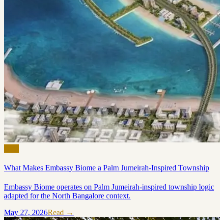
Blog
What Makes Embassy Biome a Palm Jumeirah-Inspired Township
Embassy Biome operates on Palm Jumeirah-inspired township logic
adapted for the North Bangalore context.
May 27, 2026
Read →