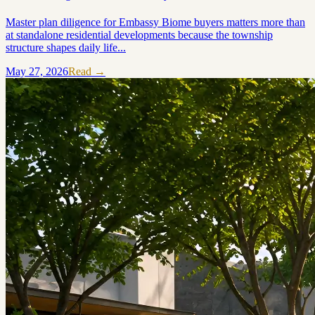
Master plan diligence for Embassy Biome buyers matters more than
at standalone residential developments because the township
structure shapes daily life...
May 27, 2026
Read →