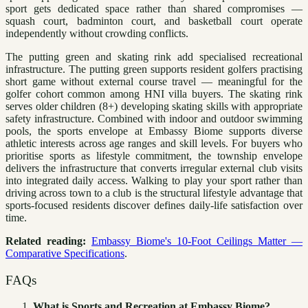
sport gets dedicated space rather than shared compromises —
squash court, badminton court, and basketball court operate
independently without crowding conflicts.
The putting green and skating rink add specialised recreational
infrastructure. The putting green supports resident golfers practising
short game without external course travel — meaningful for the
golfer cohort common among HNI villa buyers. The skating rink
serves older children (8+) developing skating skills with appropriate
safety infrastructure. Combined with indoor and outdoor swimming
pools, the sports envelope at Embassy Biome supports diverse
athletic interests across age ranges and skill levels. For buyers who
prioritise sports as lifestyle commitment, the township envelope
delivers the infrastructure that converts irregular external club visits
into integrated daily access. Walking to play your sport rather than
driving across town to a club is the structural lifestyle advantage that
sports-focused residents discover defines daily-life satisfaction over
time.
Related reading:
Embassy Biome's 10-Foot Ceilings Matter —
Comparative Specifications
.
FAQs
What is Sports and Recreation at Embassy Biome?