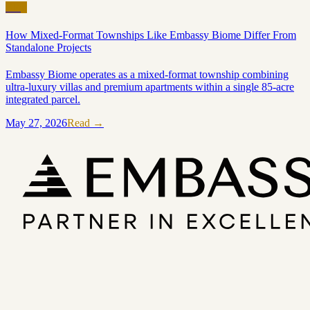
Blog
How Mixed-Format Townships Like Embassy Biome Differ From
Standalone Projects
Embassy Biome operates as a mixed-format township combining
ultra-luxury villas and premium apartments within a single 85-acre
integrated parcel.
May 27, 2026
Read →