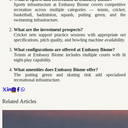
Sports infrastructure at Embassy Biome covers competitive
recreation across multiple categories — tennis, cricket,
basketball, badminton, squash, putting green, and the
swimming infrastructure.
What are the investment prospects?
Cricket nets support practice sessions with appropriate net
specifications, pitch quality, and bowling machine availability.
What configurations are offered at Embassy Biome?
Tennis at Embassy Biome includes multiple courts with lit
night-play capability.
What amenities does Embassy Biome offer?
The putting green and skating rink add specialised
recreational infrastructure.
Related Articles