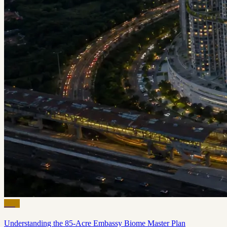
Blog
Understanding the 85-Acre Embassy Biome Master Plan