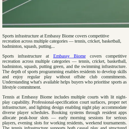
Sports infrastructure at Embassy Biome covers competitive
recreation across multiple categories — tennis, cricket, basketball,
badminton, squash, putting...
Sports infrastructure at
Embassy Biome
covers competitive
recreation across multiple categories — tennis, cricket, basketball,
badminton, squash, putting green, and the swimming infrastructure.
The depth of sports programming enables residents to develop skills
and enjoy regular play without offsite club commitments.
Understanding what's available helps buyers who prioritise sports as
lifestyle commitment.
Tennis at Embassy Biome includes multiple courts with lit night-
play capability. Professional-specification court surfaces, proper net
infrastructure, and lighting design enabling night play accommodate
diverse player schedules. Booking systems through resident apps
allocate peak-hour slots — early morning sessions for serious
players, evening slots for working residents, weekend tournaments.
The tennis infrastructure supports both casual play and structured